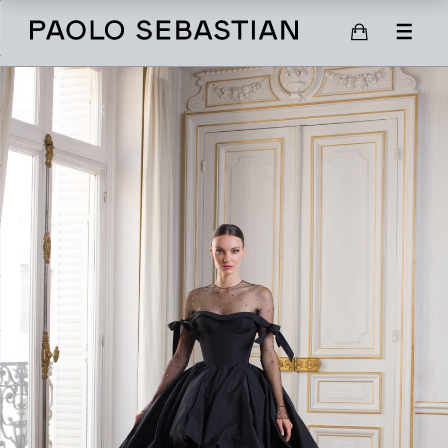
SHOP
SCARVES
SHOES
GIFT CARD