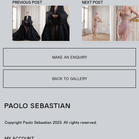
PREVIOUS POST
NEXT POST
LUMINARY
LOOK – PSAW2404
Silk faille bubble gown with crystal detailing.
MAKE AN ENQUIRY
BACK TO GALLERY
Copyright Paolo Sebastian 2023. All rights reserved.
MY ACCOUNT