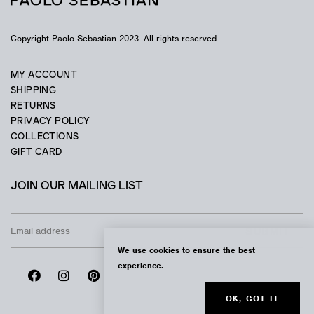
Copyright Paolo Sebastian 2023. All rights reserved.
MY ACCOUNT
SHIPPING
RETURNS
PRIVACY POLICY
COLLECTIONS
GIFT CARD
JOIN OUR MAILING LIST
We use cookies to ensure the best
experience.
OK, GOT IT