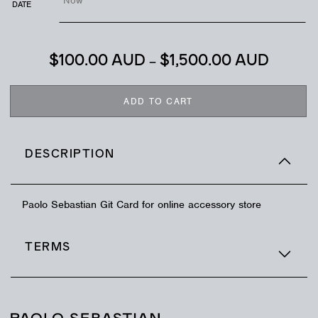
DATE
$
100.00 AUD
–
$
1,500.00 AUD
ADD TO CART
DESCRIPTION
Paolo Sebastian Git Card for online accessory store
TERMS