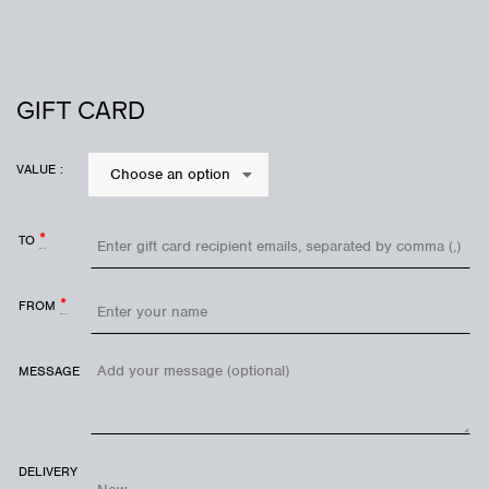
GIFT CARD
VALUE :
Choose an option
*
TO
*
FROM
MESSAGE
DELIVERY