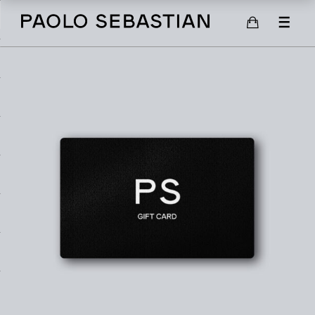
SHOP
SCARVES
SHOES
GIFT CARD