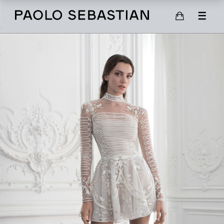
SHOP
SCARVES
SHOES
GIFT CARD