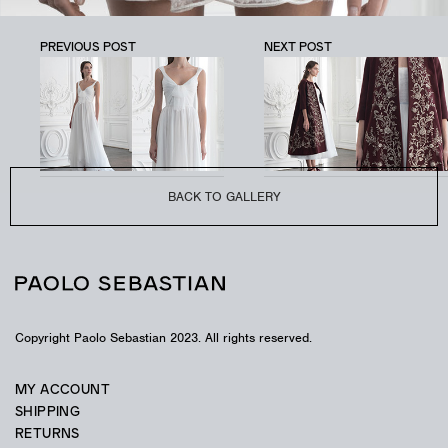
PREVIOUS POST
NEXT POST
PSAW1904
Tulle mini-dress with corded embroidery.
BACK TO GALLERY
Copyright Paolo Sebastian 2023. All rights reserved.
MY ACCOUNT
SHIPPING
RETURNS