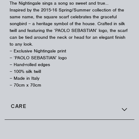
The Nightingale sings a song so sweet and true…
Inspired by the 2015-16 Spring/Summer collection of the
same name, the square scarf celebrates the graceful
songbird – a heritage symbol of the house. Crafted in silk
twill and featuring the ‘PAOLO SEBASTIAN’ logo, the scarf
can be tied around the neck or head for an elegant finish
to any look.
– Exclusive Nightingale print
– ‘PAOLO SEBASTIAN’ logo
– Hand-rolled edges
– 100% silk twill
– Made in Italy
– 70cm x 70cm
CARE