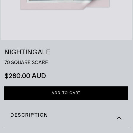
NIGHTINGALE
70 SQUARE SCARF
$
280.00 AUD
ADD TO CART
DESCRIPTION