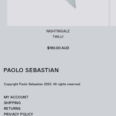
NIGHTINGALE
TWILLY
$
190.00 AUD
Copyright Paolo Sebastian 2023. All rights reserved.
MY ACCOUNT
SHIPPING
RETURNS
PRIVACY POLICY