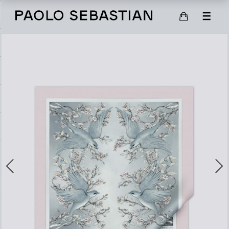
SHOP
SCARVES
SHOES
GIFT CARD