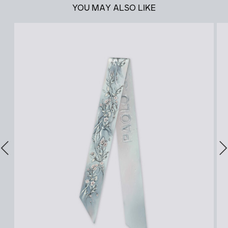
YOU MAY ALSO LIKE